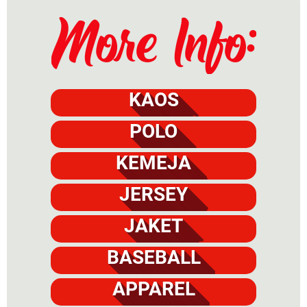
KAOS
POLO
KEMEJA
JERSEY
JAKET
BASEBALL
APPAREL