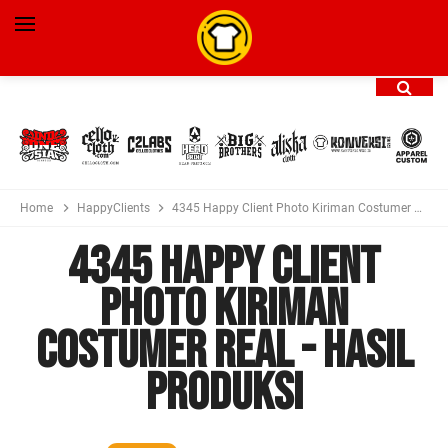
Home
HappyClients
4345 Happy Client Photo Kiriman Costumer Real - Hasil Produksi
4345 Happy Client
Photo Kiriman
Costumer Real - Hasil
Produksi