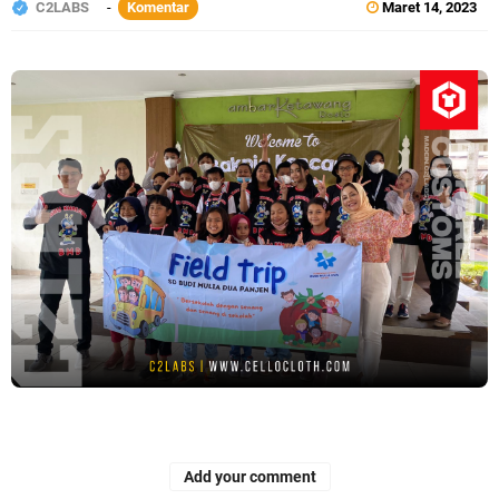
C2LABS
Komentar
Maret 14, 2023
Add your comment